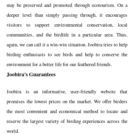
may be preserved and promoted through ecotourism. On a
deeper level than simply passing through, it encourages
visitors to support environmental conservation, local
communities, and the birdlife in a particular area. Thus,
again, we can call it a win-win situation. Joobira tries to help
birding enthusiasts to see birds and help to conserve the
environment for a better life for our feathered friends.
Joobira's Guarantees
Joobira is an informative, user-friendly website that
promises the lowest prices on the market. We offer birders
the most convenient and economical method to locate and
reserve the largest variety of birding experiences across the
world.