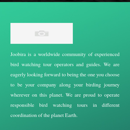
Joobira is a worldwide community of experienced
bird watching tour operators and guides. We are
eagerly looking forward to being the one you choose
to be your company along your birding journey
wherever on this planet. We are proud to operate
responsible bird watching tours in different
coordination of the planet Earth.