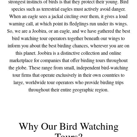
strongest instincts of birds is that they protect their young. Bird
species such as terrestrial eagles must actively avoid danger.
When an eagle sees a jackal circling over them, it gives a loud
warning call, at which point its fledglings run under its wings.
So, we are a Joobira, or an eagle, and we have gathered the best
bird watching tour operators together beneath our wings to
inform you about the best birding chances, wherever you are on
this planet. Joobira is a distinctive collection and online
marketplace for companies that offer birding tours throughout
the globe. These range from small, independent bird-watching
tour firms that operate exclusively in their own countries to
large, worldwide tour operators who provide birding trips
throughout their entire geographic region.
Why Our Bird Watching
Tours?