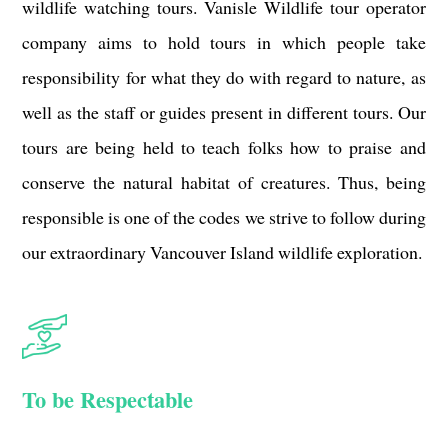
wildlife watching tours. Vanisle Wildlife tour operator
company aims to hold tours in which people take
responsibility for what they do with regard to nature, as
well as the staff or guides present in different tours. Our
tours are being held to teach folks how to praise and
conserve the natural habitat of creatures. Thus, being
responsible is one of the codes we strive to follow during
our extraordinary Vancouver Island wildlife exploration.
To be Respectable