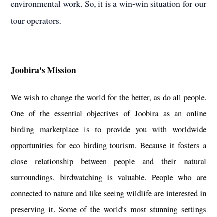
environmental work. So, it is a win-win situation for our
tour operators.
Joobira's Mission
We wish to change the world for the better, as do all people.
One of the essential objectives of Joobira as an online
birding marketplace is to provide you with worldwide
opportunities for eco birding tourism. Because it fosters a
close relationship between people and their natural
surroundings, birdwatching is valuable. People who are
connected to nature and like seeing wildlife are interested in
preserving it. Some of the world's most stunning settings