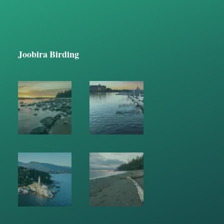
Joobira Birding