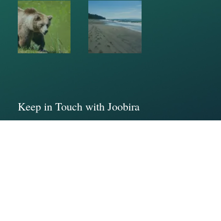
Keep in Touch with Joobira
Address : Vancouver Island
Phone : (236)544-7436
Email: info@joobira.com