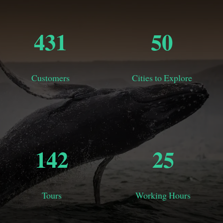
456
50
Customers
Cities to Explore
150
31
Tours
Working Hours