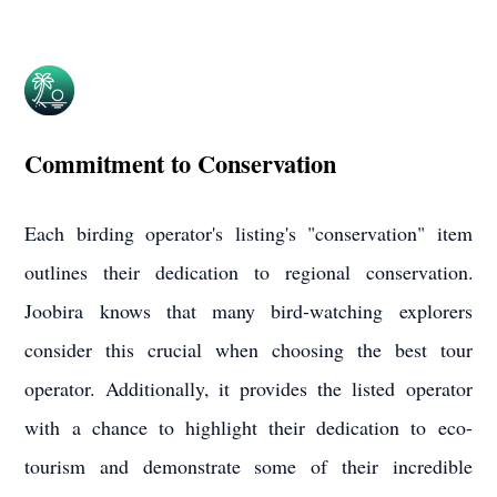
Commitment to Conservation
Each birding operator's listing's "conservation" item
outlines their dedication to regional conservation.
Joobira knows that many bird-watching explorers
consider this crucial when choosing the best tour
operator. Additionally, it provides the listed operator
with a chance to highlight their dedication to eco-
tourism and demonstrate some of their incredible