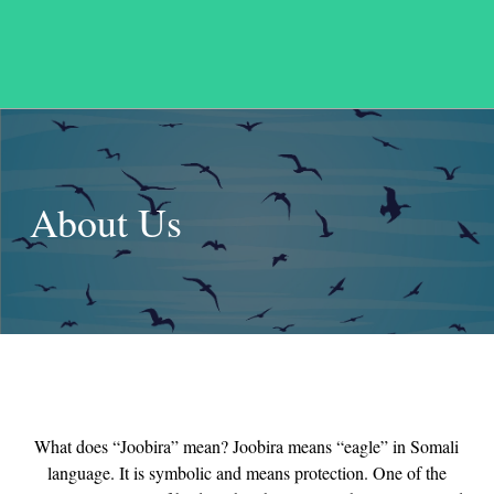
About Us
What does “Joobira” mean? Joobira means “eagle” in Somali
language. It is symbolic and means protection. One of the