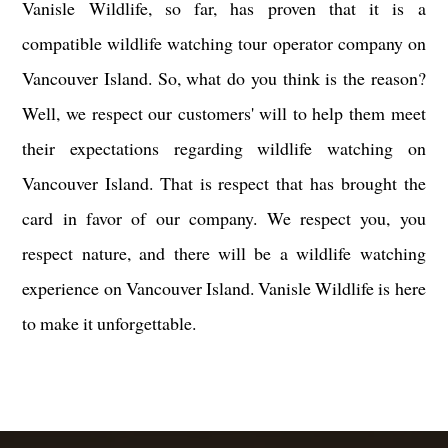
Vanisle Wildlife, so far, has proven that it is a
compatible wildlife watching tour operator company on
Vancouver Island. So, what do you think is the reason?
Well, we respect our customers' will to help them meet
their expectations regarding wildlife watching on
Vancouver Island. That is respect that has brought the
card in favor of our company. We respect you, you
respect nature, and there will be a wildlife watching
experience on Vancouver Island. Vanisle Wildlife is here
to make it unforgettable.