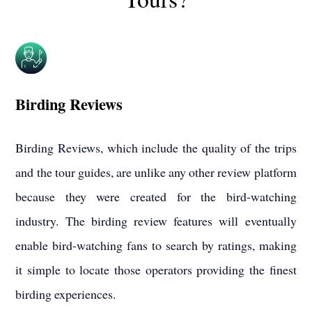
Birding Reviews
Birding Reviews, which include the quality of the trips
and the tour guides, are unlike any other review platform
because they were created for the bird-watching
industry. The birding review features will eventually
enable bird-watching fans to search by ratings, making
it simple to locate those operators providing the finest
birding experiences.