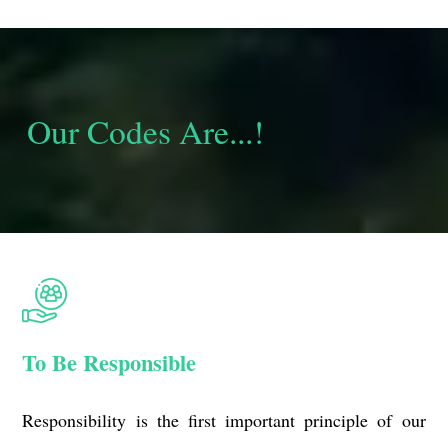
Our Codes Are...!
To Be Responsible
Responsibility is the first important principle of our