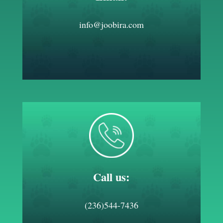
info@joobira.com
Call us:
(236)544-7436