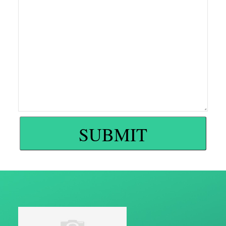
SUBMIT