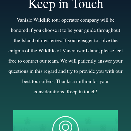
Keep in Touch
Vanisle Wildlife tour operator company will be
honored if you choose it to be your guide throughout
the Island of mysteries. If you're eager to solve the
enigma of the Wildlife of Vancouver Island, please feel
free to contact our team. We will patiently answer your
questions in this regard and try to provide you with our
best tour offers. Thanks a million for your
considerations. Keep in touch!