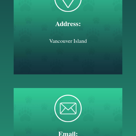
Address:
Vancouver Island
Email: