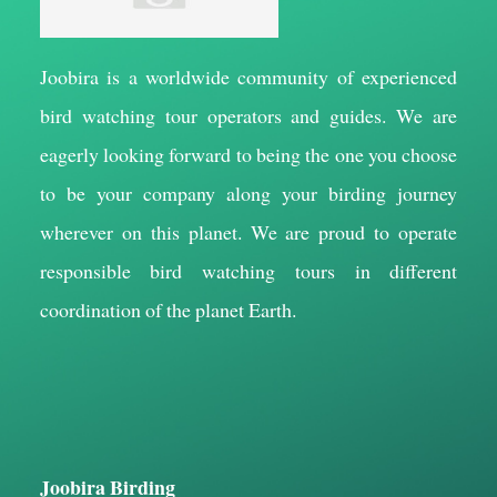
Joobira is a worldwide community of experienced
bird watching tour operators and guides. We are
eagerly looking forward to being the one you choose
to be your company along your birding journey
wherever on this planet. We are proud to operate
responsible bird watching tours in different
coordination of the planet Earth.
Joobira Birding