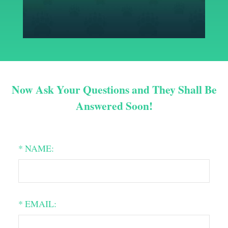
Now Ask Your Questions and They Shall Be
Answered Soon!
* NAME:
* EMAIL: