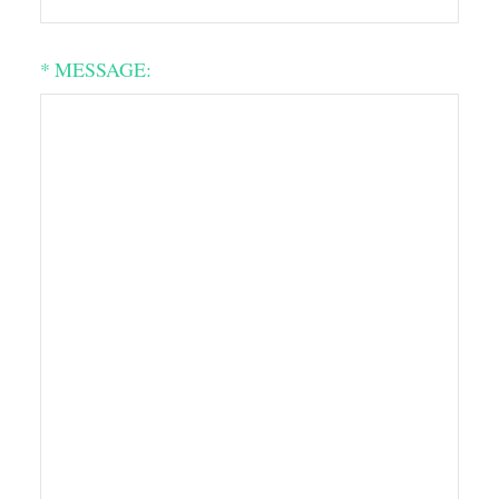
* MESSAGE: