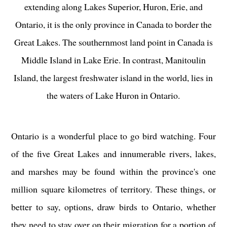
extending along Lakes Superior, Huron, Erie, and
Ontario, it is the only province in Canada to border the
Great Lakes. The southernmost land point in Canada is
Middle Island in Lake Erie. In contrast, Manitoulin
Island, the largest freshwater island in the world, lies in
the waters of Lake Huron in Ontario.
Ontario is a wonderful place to go bird watching. Four
of the five Great Lakes and innumerable rivers, lakes,
and marshes may be found within the province's one
million square kilometres of territory. These things, or
better to say, options, draw birds to Ontario, whether
they need to stay over on their migration for a portion of