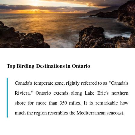
Top Birding Destinations in Ontario
Canada's temperate zone, rightly referred to as "Canada's
Riviera," Ontario extends along Lake Erie's northern
shore for more than 350 miles. It is remarkable how
much the region resembles the Mediterranean seacoast.