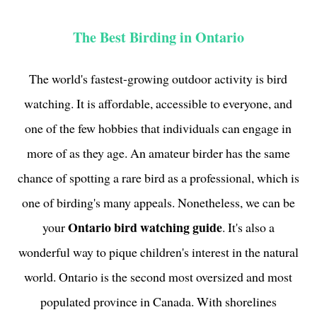
The Best Birding in Ontario
The world's fastest-growing outdoor activity is bird
watching. It is affordable, accessible to everyone, and
one of the few hobbies that individuals can engage in
more of as they age. An amateur birder has the same
chance of spotting a rare bird as a professional, which is
one of birding's many appeals. Nonetheless, we can be
Ontario bird watching guide
your
. It's also a
wonderful way to pique children's interest in the natural
world. Ontario is the second most oversized and most
populated province in Canada. With shorelines