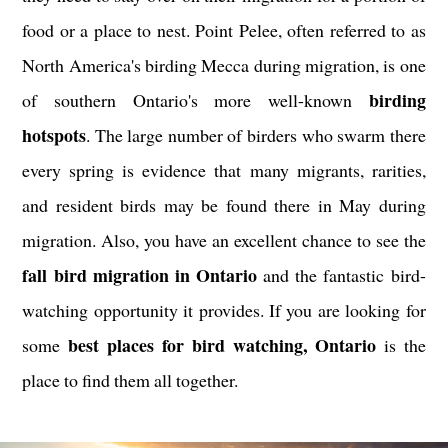
food or a place to nest. Point Pelee, often referred to as
North America's birding Mecca during migration, is one
birding
of southern Ontario's more well-known
hotspots
. The large number of birders who swarm there
every spring is evidence that many migrants, rarities,
and resident birds may be found there in May during
migration. Also, you have an excellent chance to see the
fall bird migration in Ontario
and the fantastic bird-
watching opportunity it provides. If you are looking for
best places for bird watching, Ontario
some
is the
place to find them all together.