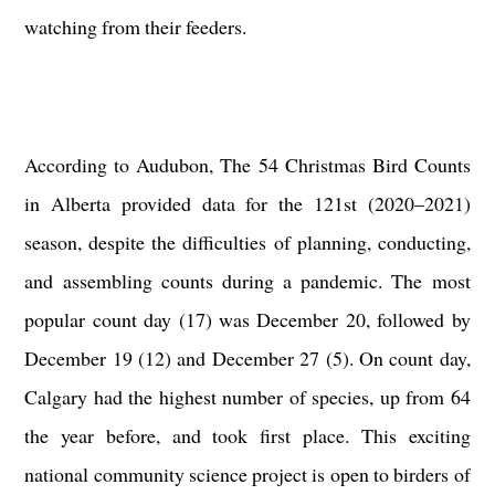
watching from their feeders.
According to
Audubon
, The 54 Christmas Bird Counts
in Alberta provided data for the 121st (2020–2021)
season, despite the difficulties of planning, conducting,
and assembling counts during a pandemic. The most
popular count day (17) was December 20, followed by
December 19 (12) and December 27 (5). On count day,
Calgary had the highest number of species, up from 64
the year before, and took first place. This exciting
national community science project is open to birders of