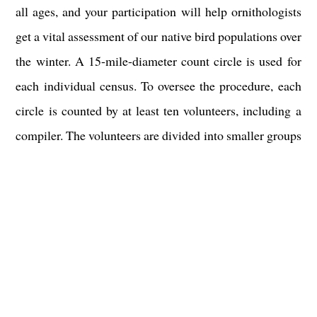
all ages, and your participation will help ornithologists
get a vital assessment of our native bird populations over
the winter. A 15-mile-diameter count circle is used for
each individual census. To oversee the procedure, each
circle is counted by at least ten volunteers, including a
compiler. The volunteers are divided into smaller groups
and travel predetermined routes, which don't vary much
from year to year, counting every bird they come across.
In the majority of count circles, some people choose to
follow feeders rather than routes.