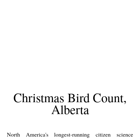
Christmas Bird Count,
Alberta
North America's longest-running citizen science