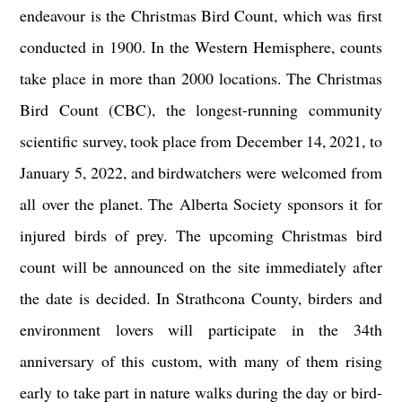
endeavour is the Christmas Bird Count, which was first
conducted in 1900. In the Western Hemisphere, counts
take place in more than 2000 locations. The Christmas
Bird Count (CBC), the longest-running community
scientific survey, took place from December 14, 2021, to
January 5, 2022, and birdwatchers were welcomed from
all over the planet. The Alberta Society sponsors it for
injured birds of prey. The upcoming Christmas bird
count will be announced on the site immediately after
the date is decided. In Strathcona County, birders and
environment lovers will participate in the 34th
anniversary of this custom, with many of them rising
early to take part in nature walks during the day or bird-