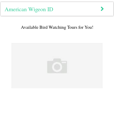
American Wigeon ID
Available Bird Watching Tours for You!
Northern Pintail