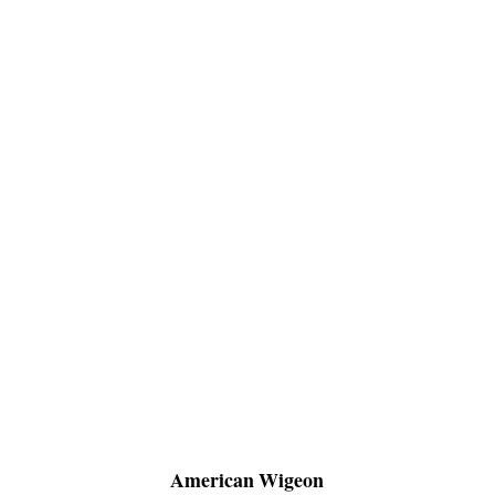
American Wigeon