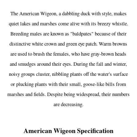
The American Wigeon, a dabbling duck with style, makes
quiet lakes and marshes come alive with its breezy whistle.
Breeding males are known as "baldpates" because of their
distinctive white crown and green eye patch. Warm browns
are used to brush the females, who have gray-brown heads
and smudges around their eyes. During the fall and winter,
noisy groups cluster, nibbling plants off the water's surface
or plucking plants with their small, goose-like bills from
marshes and fields. Despite being widespread, their numbers
are decreasing.
American Wigeon Specification