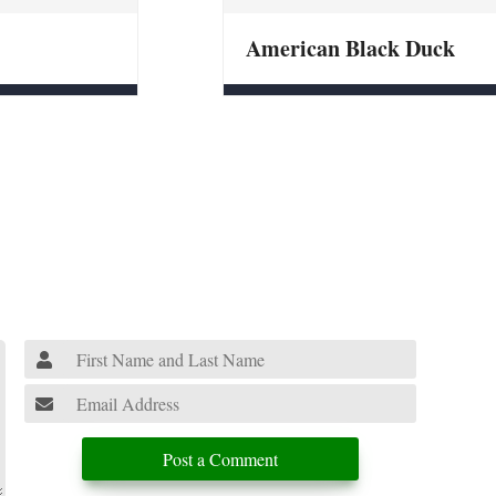
American Black Duck
Post a Comment