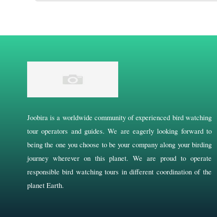
Joobira is a worldwide community of experienced bird watching
tour operators and guides. We are eagerly looking forward to
being the one you choose to be your company along your birding
journey wherever on this planet. We are proud to operate
responsible bird watching tours in different coordination of the
planet Earth.