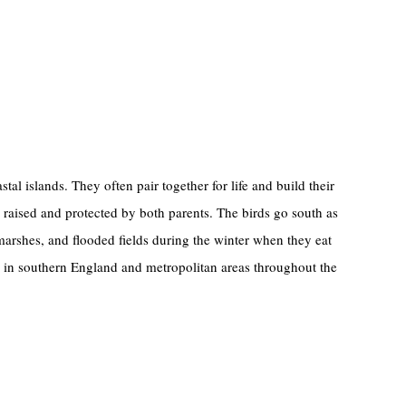
al islands. They often pair together for life and build their
 raised and protected by both parents. The birds go south as
, marshes, and flooded fields during the winter when they eat
e in southern England and metropolitan areas throughout the