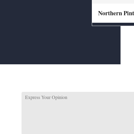
Northern Pint