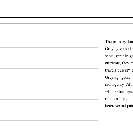
The primary food
Greylag geese fr
short, rapidly g
nutrients, they 
travels quickly 
Greylag geese 
monogamy. Alth
with other gee
relationships.
heterosexual pai