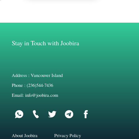
Stay in Touch with Joobira
Address : Vancouver Island
Phone : (236)544-7436
Email: info@joobira.com
About Joobira
Privacy Policy