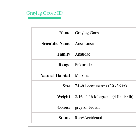
Graylag Goose ID
Name
Graylag Goose
Scientific Name
Anser anser
Family
Anatidae
Range
Palearctic
Natural Habitat
Marshes
Size
74 -91 centimetres (29 -36 in)
Weight
2.16 -4.56 kilograms (4 lb -10 lb)
Colour
greyish brown
Status
Rare/Accidental