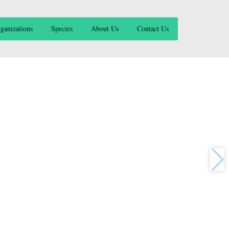
ganizations
Species
About Us
Contact Us