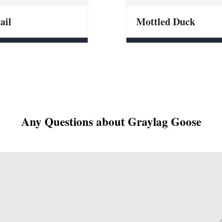
ail
Mottled Duck
Any Questions about Graylag Goose