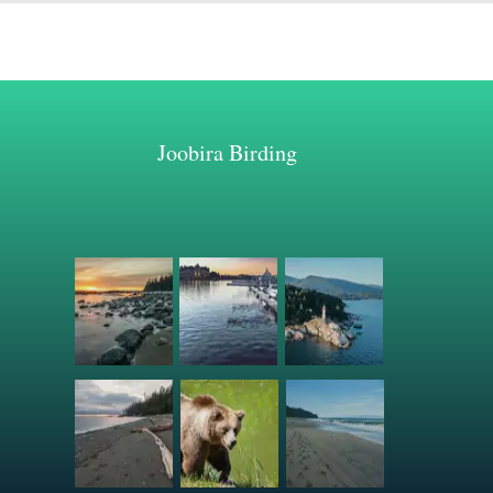
Joobira Birding