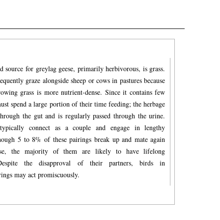
 source for greylag geese, primarily herbivorous, is grass.
equently graze alongside sheep or cows in pastures because
rowing grass is more nutrient-dense. Since it contains few
must spend a large portion of their time feeding; the herbage
through the gut and is regularly passed through the urine.
typically connect as a couple and engage in lengthy
ough 5 to 8% of these pairings break up and mate again
se, the majority of them are likely to have lifelong
 Despite the disapproval of their partners, birds in
rings may act promiscuously.