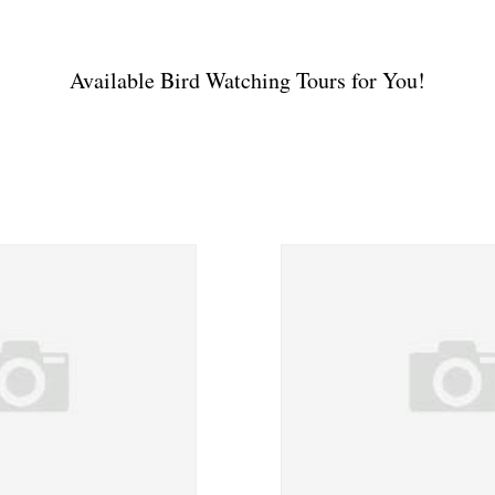
Available Bird Watching Tours for You!