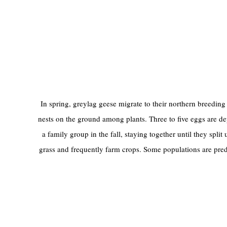
In spring, greylag geese migrate to their northern breeding 
nests on the ground among plants. Three to five eggs are de
a family group in the fall, staying together until they spli
grass and frequently farm crops. Some populations are pred