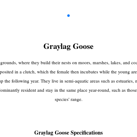
Graylag Goose
grounds, where they build their nests on moors, marshes, lakes, and coast
posited in a clutch, which the female then incubates while the young are
t up the following year. They live in semi-aquatic areas such as estuaries
ominantly resident and stay in the same place year-round, such as thos
species' range.
Graylag Goose Specifications